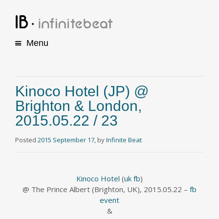
Menu
S
k
i
p
Kinoco Hotel (JP) @
t
Brighton & London,
o
c
2015.05.22 / 23
o
n
Posted
2015 September 17,
by
Infinite Beat
t
e
n
t
Kinoco Hotel
(
uk fb
)
@ The Prince Albert (Brighton, UK), 2015.05.22 –
fb
event
&