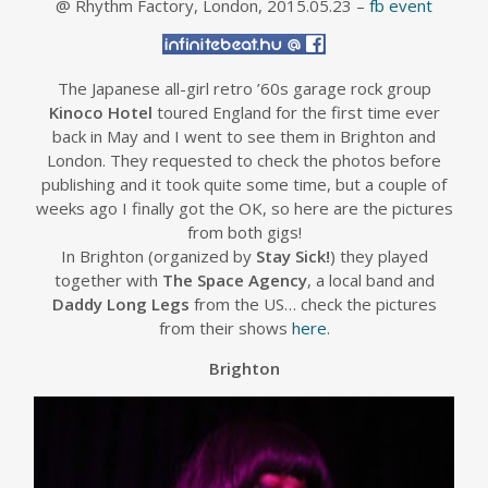
@ Rhythm Factory, London, 2015.05.23 –
fb event
The Japanese all-girl retro ’60s garage rock group
Kinoco Hotel
toured England for the first time ever
back in May and I went to see them in Brighton and
London. They requested to check the photos before
publishing and it took quite some time, but a couple of
weeks ago I finally got the OK, so here are the pictures
from both gigs!
In Brighton (organized by
Stay Sick!
) they played
together with
The Space Agency
, a local band and
Daddy Long Legs
from the US… check the pictures
from their shows
here
.
Brighton