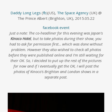
Daddy Long Legs
(
fb
)(US),
The Space Agency
(UK) @
The Prince Albert (Brighton, UK), 2015.05.22
facebook event
Just a note: The co-headliner for this evening was Japan’s
Kinoco Hotel
, but to take photos during their show, you
had to ask for permission first… which was done without
problem. However they also wished to check all photos
before they were published online and I’m still waiting for
their OK. So, I decided to put up the rest of the pictures
for now and if I eventually get the OK, I will post the
photos of Kinoco’s Brighton and London shows in a
separate post.