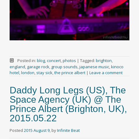
Posted in:
blog
,
concert
,
photos
|
Tagged:
brighton
,
england
,
garage rock
,
group sounds
,
japanese music
,
kinoco
hotel
,
london
,
stay sick
,
the prince albert
|
Leave a comment
Daddy Long Legs (US), The
Space Agency (UK) @ The
Prince Albert (Brighton, UK),
2015.05.22
Posted
2015 August 9,
by
Infinite Beat