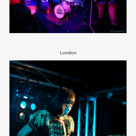
London