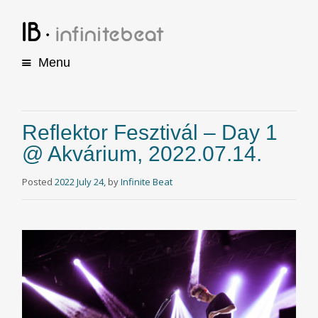
Menu
S
k
i
p
Reflektor Fesztivál – Day 1
t
@ Akvárium, 2022.07.14.
o
c
o
Posted
2022 July 24,
by
Infinite Beat
n
t
e
n
t