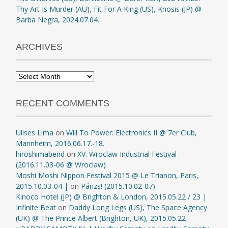
Thy Art Is Murder (AU), Fit For A King (US), Knosis (JP) @
Barba Negra, 2024.07.04.
ARCHIVES
Archives
RECENT COMMENTS
Ulises Lima
on
Will To Power: Electronics II @ 7er Club,
Mannheim, 2016.06.17.-18.
hiroshimabend
on
XV. Wroclaw Industrial Festival
(2016.11.03-06 @ Wroclaw)
Moshi Moshi Nippon Festival 2015 @ Le Trianon, Paris,
2015.10.03-04 |
on
Párizs! (2015.10.02-07)
Kinoco Hotel (JP) @ Brighton & London, 2015.05.22 / 23 |
Infinite Beat
on
Daddy Long Legs (US), The Space Agency
(UK) @ The Prince Albert (Brighton, UK), 2015.05.22