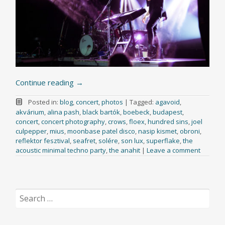
Continue reading
→
Posted in:
blog
,
concert
,
photos
|
Tagged:
agavoid
,
akvárium
,
alina pash
,
black bartók
,
boebeck
,
budapest
,
concert
,
concert photography
,
crows
,
floex
,
hundred sins
,
joel
culpepper
,
mius
,
moonbase patel disco
,
nasip kismet
,
obroni
,
reflektor fesztival
,
seafret
,
solére
,
son lux
,
superflake
,
the
acoustic minimal techno party
,
the anahit
|
Leave a comment
Search
for: