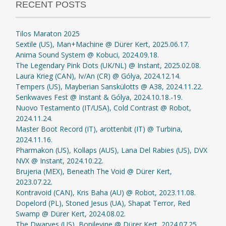
RECENT POSTS
Tilos Maraton 2025
Sextile (US), Man+Machine @ Dürer Kert, 2025.06.17.
Anima Sound System @ Kobuci, 2024.09.18.
The Legendary Pink Dots (UK/NL) @ Instant, 2025.02.08.
Laura Krieg (CAN), Iv/An (CR) @ Gólya, 2024.12.14.
Tempers (US), Mayberian Sanskülotts @ A38, 2024.11.22.
Senkwaves Fest @ Instant & Gólya, 2024.10.18.-19.
Nuovo Testamento (IT/USA), Cold Contrast @ Robot,
2024.11.24.
Master Boot Record (IT), arottenbit (IT) @ Turbina,
2024.11.16.
Pharmakon (US), Kollaps (AUS), Lana Del Rabies (US), DVX
NVX @ Instant, 2024.10.22.
Brujeria (MEX), Beneath The Void @ Dürer Kert,
2023.07.22.
Kontravoid (CAN), Kris Baha (AU) @ Robot, 2023.11.08.
Dopelord (PL), Stoned Jesus (UA), Shapat Terror, Red
Swamp @ Dürer Kert, 2024.08.02.
The Dwarves (US), Bonilevine @ Dürer Kert, 2024.07.25.